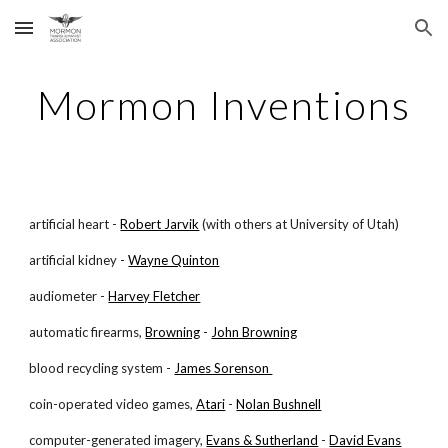
Skip to main content
Skip to navigation
Mormon Inventions
artificial heart -
Robert Jarvik
(with others at University of Utah)
artificial kidney -
Wayne Quinton
audiometer -
Harvey Fletcher
automatic firearms,
Browning
-
John Browning
blood recycling system -
James Sorenson
coin-operated video games,
Atari
-
Nolan Bushnell
computer-generated imagery,
Evans & Sutherland
-
David Evans