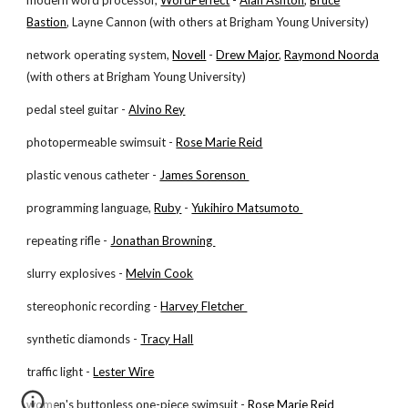
modern word processor,
WordPerfect
-
Alan Ashton
,
Bruce
Bastion
, Layne Cannon (with others at Brigham Young University)
network operating system,
Novell
-
Drew Major
,
Raymond Noorda
(with others at Brigham Young University)
pedal steel guitar -
Alvino Rey
photopermeable swimsuit -
Rose Marie Reid
plastic venous catheter -
James Sorenson
programming language,
Ruby
-
Yukihiro Matsumoto
repeating rifle -
Jonathan Browning
slurry explosives -
Melvin Cook
stereophonic recording -
Harvey Fletcher
synthetic diamonds -
Tracy Hall
traffic light -
Lester Wire
women's buttonless one-piece swimsuit -
Rose Marie Reid