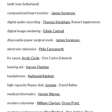
(with Ivan Sutherland)
computerized heart monitor -
James Sorenson
digital audio recording -
Thomas Stockham
, Robert Ingebretson
digital image rendering -
Edwin Catmull
disposable paper surgical mask -
James Sorenson
electronic television -
Philo Farnsworth
fry sauce,
Arctic Circle
- Don Carlos Edwards
hearing aid -
Harvey Fletcher
headphones -
Nathaniel Baldwin
high-capacity floppy disk,
Iomega
- David Bailey
medical informatics -
Homer Warner
modern odometer -
William Clayton
,
Orson Pratt