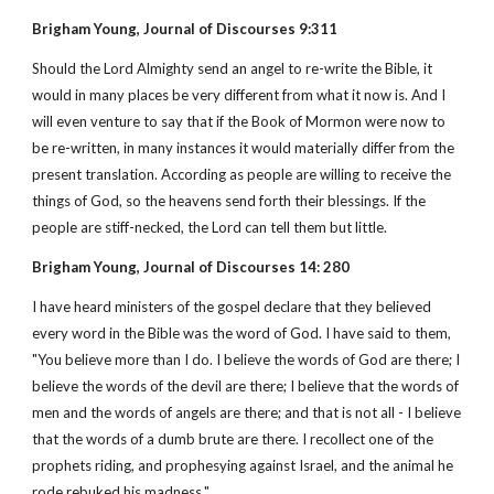
Brigham Young, Journal of Discourses 9:311
Should the Lord Almighty send an angel to re-write the Bible, it
would in many places be very different from what it now is. And I
will even venture to say that if the Book of Mormon were now to
be re-written, in many instances it would materially differ from the
present translation. According as people are willing to receive the
things of God, so the heavens send forth their blessings. If the
people are stiff-necked, the Lord can tell them but little.
Brigham Young, Journal of Discourses 14: 280
I have heard ministers of the gospel declare that they believed
every word in the Bible was the word of God. I have said to them,
"You believe more than I do. I believe the words of God are there; I
believe the words of the devil are there; I believe that the words of
men and the words of angels are there; and that is not all - I believe
that the words of a dumb brute are there. I recollect one of the
prophets riding, and prophesying against Israel, and the animal he
rode rebuked his madness."