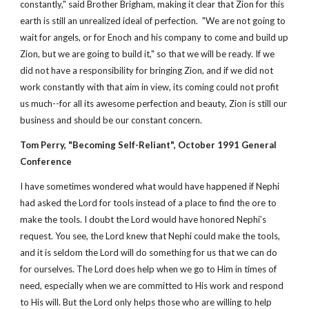
constantly," said Brother Brigham, making it clear that Zion for this
earth is still an unrealized ideal of perfection. "We are not going to
wait for angels, or for Enoch and his company to come and build up
Zion, but we are going to build it," so that we will be ready. If we
did not have a responsibility for bringing Zion, and if we did not
work constantly with that aim in view, its coming could not profit
us much--for all its awesome perfection and beauty, Zion is still our
business and should be our constant concern.
Tom Perry, "Becoming Self-Reliant", October 1991 General
Conference
I have sometimes wondered what would have happened if Nephi
had asked the Lord for tools instead of a place to find the ore to
make the tools. I doubt the Lord would have honored Nephi’s
request. You see, the Lord knew that Nephi could make the tools,
and it is seldom the Lord will do something for us that we can do
for ourselves. The Lord does help when we go to Him in times of
need, especially when we are committed to His work and respond
to His will. But the Lord only helps those who are willing to help