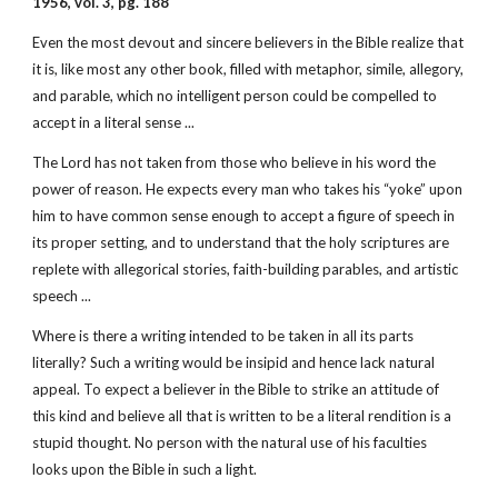
1956, vol. 3, pg. 188
Even the most devout and sincere believers in the Bible realize that
it is, like most any other book, filled with metaphor, simile, allegory,
and parable, which no intelligent person could be compelled to
accept in a literal sense ...
The Lord has not taken from those who believe in his word the
power of reason. He expects every man who takes his “yoke” upon
him to have common sense enough to accept a figure of speech in
its proper setting, and to understand that the holy scriptures are
replete with allegorical stories, faith-building parables, and artistic
speech ...
Where is there a writing intended to be taken in all its parts
literally? Such a writing would be insipid and hence lack natural
appeal. To expect a believer in the Bible to strike an attitude of
this kind and believe all that is written to be a literal rendition is a
stupid thought. No person with the natural use of his faculties
looks upon the Bible in such a light.