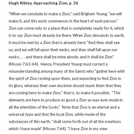
Hugh Nibley, Approaching Zion, p. 36
"When we conclude to make a Zion," said Brigham Young, "we will
make it, and this work commences in the heart of each person."
Zion can come only to a place that is completely ready for it, which
is to say Zion must already be there. When Zion descends to earth,
it must be met by a Zion that is already here: "And they shall see
us; and we will fall upon their necks, and they shall fall upon our
necks; . . . and there shall be mine abode, and it shall be Zion"
(Moses 7:63-64). Hence, President Young must correct a
misunderstanding among many of the Saints who "gather here with
the spirit of Zion resting upon them, and expecting to find Zion in
its glory, whereas their own doctrine should teach them that they
are coming here to make Zion," that is, to make it possible. "The
elements are here to produce as good a Zion as was ever made in
all the eternities of the Gods." Note that Zion is an eternal and a
universal type and that the local Zion, while made of the
substances of this earth, "shall come forth out of all the creations
which I have made" (Moses 7:64). "I have Zion in my view