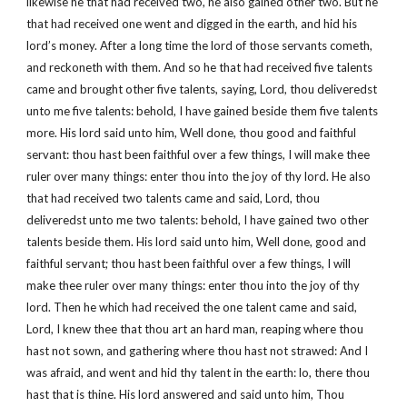
likewise he that had received two, he also gained other two. But he
that had received one went and digged in the earth, and hid his
lord’s money. After a long time the lord of those servants cometh,
and reckoneth with them. And so he that had received five talents
came and brought other five talents, saying, Lord, thou deliveredst
unto me five talents: behold, I have gained beside them five talents
more. His lord said unto him, Well done, thou good and faithful
servant: thou hast been faithful over a few things, I will make thee
ruler over many things: enter thou into the joy of thy lord. He also
that had received two talents came and said, Lord, thou
deliveredst unto me two talents: behold, I have gained two other
talents beside them. His lord said unto him, Well done, good and
faithful servant; thou hast been faithful over a few things, I will
make thee ruler over many things: enter thou into the joy of thy
lord. Then he which had received the one talent came and said,
Lord, I knew thee that thou art an hard man, reaping where thou
hast not sown, and gathering where thou hast not strawed: And I
was afraid, and went and hid thy talent in the earth: lo, there thou
hast that is thine. His lord answered and said unto him, Thou