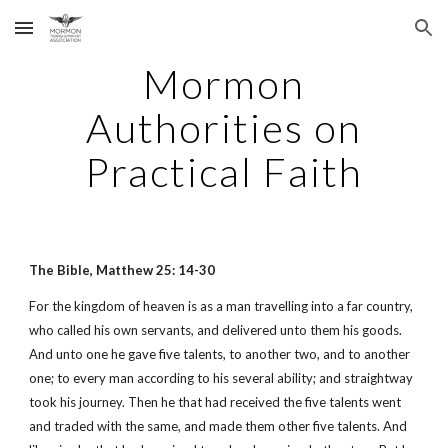
Skip to main content
Skip to navigation
Mormon
Authorities on
Practical Faith
The Bible, Matthew 25: 14-30
For the kingdom of heaven is as a man travelling into a far country,
who called his own servants, and delivered unto them his goods.
And unto one he gave five talents, to another two, and to another
one; to every man according to his several ability; and straightway
took his journey. Then he that had received the five talents went
and traded with the same, and made them other five talents. And