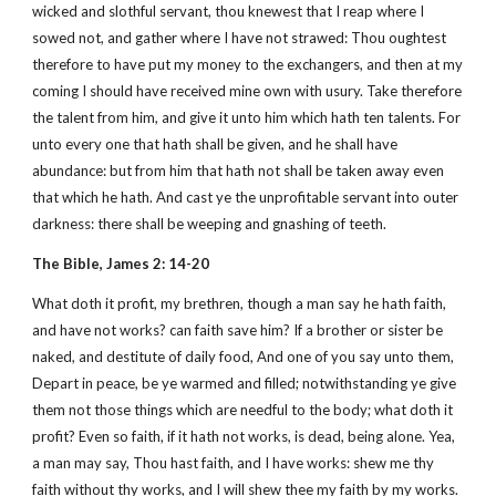
wicked and slothful servant, thou knewest that I reap where I
sowed not, and gather where I have not strawed: Thou oughtest
therefore to have put my money to the exchangers, and then at my
coming I should have received mine own with usury. Take therefore
the talent from him, and give it unto him which hath ten talents. For
unto every one that hath shall be given, and he shall have
abundance: but from him that hath not shall be taken away even
that which he hath. And cast ye the unprofitable servant into outer
darkness: there shall be weeping and gnashing of teeth.
The Bible, James 2: 14-20
What doth it profit, my brethren, though a man say he hath faith,
and have not works? can faith save him? If a brother or sister be
naked, and destitute of daily food, And one of you say unto them,
Depart in peace, be ye warmed and filled; notwithstanding ye give
them not those things which are needful to the body; what doth it
profit? Even so faith, if it hath not works, is dead, being alone. Yea,
a man may say, Thou hast faith, and I have works: shew me thy
faith without thy works, and I will shew thee my faith by my works.