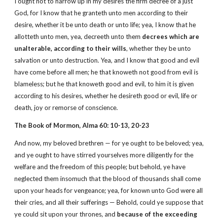
I ought not to harrow up in my desires the firm decree of a just
God, for I know that he granteth unto men according to their
desire, whether it be unto death or unto life; yea, I know that he
allotteth unto men, yea, decreeth unto them
decrees which are
unalterable, according to their wills
, whether they be unto
salvation or unto destruction. Yea, and I know that good and evil
have come before all men; he that knoweth not good from evil is
blameless; but he that knoweth good and evil, to him it is given
according to his desires, whether he desireth good or evil, life or
death, joy or remorse of conscience.
The Book of Mormon, Alma 60: 10-13, 20-23
And now, my beloved brethren — for ye ought to be beloved; yea,
and ye ought to have stirred yourselves more diligently for the
welfare and the freedom of this people; but behold, ye have
neglected them insomuch that the blood of thousands shall come
upon your heads for vengeance; yea, for known unto God were all
their cries, and all their sufferings — Behold, could ye suppose that
ye could sit upon your thrones, and
because of the exceeding