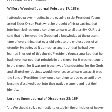
Wilford Woodruff, Journal, February 17, 1856
I attended prayer meeting in the evening circle. President Young
asked Elder Orson Pratt what he thought of his preaching that
intelligent beings would continue to learn to all eternity. O. Pratt
said that he believed the Gods had a knowledge at the present
time of every thing that ever did exist to the endless ages of all
eternity. He believed it as much as any truth that he had ever
learned in or out of this church. President Young remarked that he
had never learned that principle in the church for it was not taught
in the church, for it was not true: it was false doctrine, for the Gods
and all intelligent beings would never cease to learn except it was
the Sons of Perdition; they would continue to decrease until they
become dissolved back into their native element and lost their
identity.
Lorenzo Snow, Journal of Discourses 23: 189
". . . We should strive earnestly to establish the principles of heaven