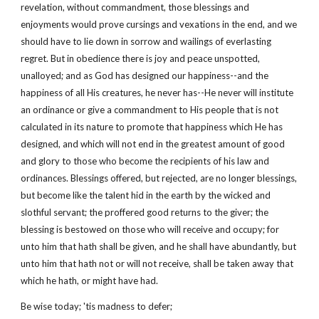
revelation, without commandment, those blessings and
enjoyments would prove cursings and vexations in the end, and we
should have to lie down in sorrow and wailings of everlasting
regret. But in obedience there is joy and peace unspotted,
unalloyed; and as God has designed our happiness--and the
happiness of all His creatures, he never has--He never will institute
an ordinance or give a commandment to His people that is not
calculated in its nature to promote that happiness which He has
designed, and which will not end in the greatest amount of good
and glory to those who become the recipients of his law and
ordinances. Blessings offered, but rejected, are no longer blessings,
but become like the talent hid in the earth by the wicked and
slothful servant; the proffered good returns to the giver; the
blessing is bestowed on those who will receive and occupy; for
unto him that hath shall be given, and he shall have abundantly, but
unto him that hath not or will not receive, shall be taken away that
which he hath, or might have had.
Be wise today; 'tis madness to defer;