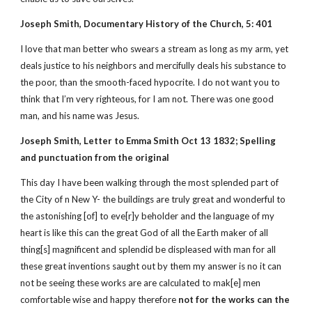
Joseph Smith, Documentary History of the Church, 5: 401
I love that man better who swears a stream as long as my arm, yet
deals justice to his neighbors and mercifully deals his substance to
the poor, than the smooth-faced hypocrite. I do not want you to
think that I’m very righteous, for I am not. There was one good
man, and his name was Jesus.
Joseph Smith, Letter to Emma Smith Oct 13 1832; Spelling
and punctuation from the original
This day I have been walking through the most splended part of
the City of n New Y- the buildings are truly great and wonderful to
the astonishing [of] to eve[r]y beholder and the language of my
heart is like this can the great God of all the Earth maker of all
thing[s] magnificent and splendid be displeased with man for all
these great inventions saught out by them my answer is no it can
not be seeing these works are are calculated to mak[e] men
comfortable wise and happy therefore
not for the works can the