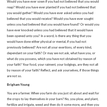
Would you have ever sown if you had not believed that you would
reap? Would you have ever planted if you had not believed that
you would gather? Would you have ever asked unless you had
believed that you would receive? Would you have ever sought
unless you had believed that you would have found? Or would you
have ever knocked unless you had believed that it would have
been opened unto you? In a word, is there any thing that you
would have done either physical or mental, if you had not
previously believed? Are not all your exertions, of every kind,
dependant on your faith? Or may we not ask, what have you, or
what do you possess, which you have not obtained by reason of
your faith? Your food, your raiment, your lodgings, are they not all
by reason of your faith? Reflect, and ask yourselves, if those things
are not so.
Brigham Young
You are a farmer. When you farm do you just sit about and wait for
the crops to lay themselves in your barn? No, you plow, and plant,
fertilize and irrigate, weed and then do it some more, and then you