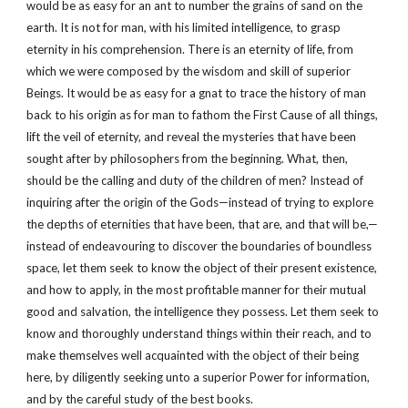
would be as easy for an ant to number the grains of sand on the
earth. It is not for man, with his limited intelligence, to grasp
eternity in his comprehension. There is an eternity of life, from
which we were composed by the wisdom and skill of superior
Beings. It would be as easy for a gnat to trace the history of man
back to his origin as for man to fathom the First Cause of all things,
lift the veil of eternity, and reveal the mysteries that have been
sought after by philosophers from the beginning. What, then,
should be the calling and duty of the children of men? Instead of
inquiring after the origin of the Gods—instead of trying to explore
the depths of eternities that have been, that are, and that will be,—
instead of endeavouring to discover the boundaries of boundless
space, let them seek to know the object of their present existence,
and how to apply, in the most profitable manner for their mutual
good and salvation, the intelligence they possess. Let them seek to
know and thoroughly understand things within their reach, and to
make themselves well acquainted with the object of their being
here, by diligently seeking unto a superior Power for information,
and by the careful study of the best books.