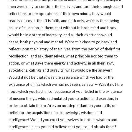
men were duly to consider themselves, and turn their thoughts and
reflections to the operations of their own minds, they would
readily discover that it is faith, and faith only, which is the moving
cause of all action, in them; that without it, both mind and body
would be in a state of inactivity, and all their exertions would
cease, both physical and mental. Were this class to go back and
reflect upon the history of their lives, from the period of their first
recollection, and ask themselves, what principle excited them to
action, or what gave them energy and activity, in all their lawful
avocations, callings and pursuits, what would be the answer?
Would it not be that it was the assurance which we had of the
existence of things which we had not seen, as yet? — Was it not the
hope which you had, in consequence of your belief in the existence
of unseen things, which stimulated you to action and exertion, in
order to obtain them? Are you not dependant on your faith, or
belief, for the acquisition of all knowledge, wisdom and
intelligence? Would you exert yourselves to obtain wisdom and
intelligence, unless you did believe that you could obtain them?