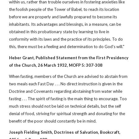
within us, rather than trouble ourselves in fostering anxieties like
the foolish people of the Tower of Babel, to reach its location
before we are properly and lawfully prepared to become its
inhabitants. Its advantages and blessings, in a measure, can be
obtained in this probationary state by learning to live in
conformity with its laws and the practice of its principles. To do
this, there must be a feeling and determination to do God's will."
Heber Grant, Published Statement from the First Presidency
of the Church, 26 March 1932, MOFP 5: 307-308
When fasting, members of the Church are advised to abstain from
two meals each Fast Day . . . No direct instruction is given in the
Doctrine and Covenants regarding abstaining from water while
fasting . . . The spirit of fasting is the main thing to encourage. Too
much stress should not be laid on technical details, but the self
denial of food, striving for spiritual strength and donating for the
benefit of the poor should constantly be in mind.
Joseph Fielding Smith, Doctrines of Salvation, Bookcraft,