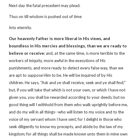
Next day the fatal precedent may plead.
Thus on till wisdom is pushed out of time
Into eternity.
Our heavenly Father is more liberal in His views, and
boundless in His mercies and blessings, than we are ready to
believe or receive
; and, at the same time, is more terrible to the
workers of iniquity, more awful in the executions of His
punishments, and more ready to detect every false way, than we
are apt to suppose Him to be. He will be inquired of by His
children. He says, "Ask and ye shall receive, seek and ye shall find;"
but, if you will take that which is not your own, or which I have not
given you, you shall be rewarded according to your deeds; but no
good thing will I withhold from them who walk uprightly before me,
and do my will in all things--who will listen to my voice and to the
voice of my servant whom I have sent; for I delight in those who
seek diligently to know my precepts, and abide by the law of my
kingdom; for all things shall be made known unto them in mine own