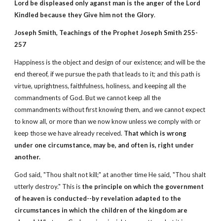
Lord be displeased only aganst man is the anger of the Lord
Kindled because they Give him not the Glory
.
Joseph Smith, Teachings of the Prophet Joseph Smith 255-
257
Happiness is the object and design of our existence; and will be the
end thereof, if we pursue the path that leads to it; and this path is
virtue, uprightness, faithfulness, holiness, and keeping all the
commandments of God. But we cannot keep all the
commandments without first knowing them, and we cannot expect
to know all, or more than we now know unless we comply with or
keep those we have already received.
That which is wrong
under one circumstance, may be, and often is, right under
another.
God said, "Thou shalt not kill;" at another time He said, "Thou shalt
utterly destroy." This is
the principle on which the government
of heaven is conducted--by revelation adapted to the
circumstances in which the children of the kingdom are