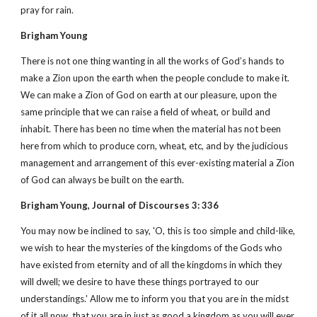
pray for rain.
Brigham Young
There is not one thing wanting in all the works of God’s hands to
make a Zion upon the earth when the people conclude to make it.
We can make a Zion of God on earth at our pleasure, upon the
same principle that we can raise a field of wheat, or build and
inhabit. There has been no time when the material has not been
here from which to produce corn, wheat, etc, and by the judicious
management and arrangement of this ever-existing material a Zion
of God can always be built on the earth.
Brigham Young, Journal of Discourses 3: 336
You may now be inclined to say, 'O, this is too simple and child-like,
we wish to hear the mysteries of the kingdoms of the Gods who
have existed from eternity and of all the kingdoms in which they
will dwell; we desire to have these things portrayed to our
understandings.' Allow me to inform you that you are in the midst
of it all now, that you are in just as good a kingdom as you will ever