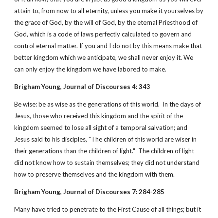
attain to, from now to all eternity, unless you make it yourselves by
the grace of God, by the will of God, by the eternal Priesthood of
God, which is a code of laws perfectly calculated to govern and
control eternal matter. If you and I do not by this means make that
better kingdom which we anticipate, we shall never enjoy it. We
can only enjoy the kingdom we have labored to make.
Brigham Young, Journal of Discourses 4: 343
Be wise: be as wise as the generations of this world. In the days of
Jesus, those who received this kingdom and the spirit of the
kingdom seemed to lose all sight of a temporal salvation; and
Jesus said to his disciples, "The children of this world are wiser in
their generations than the children of light." The children of light
did not know how to sustain themselves; they did not understand
how to preserve themselves and the kingdom with them.
Brigham Young, Journal of Discourses 7: 284-285
Many have tried to penetrate to the First Cause of all things; but it