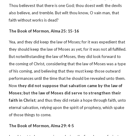
Thou believest that there is one God; thou doest well: the devils
also believe, and tremble. But wilt thou know, O vain man, that
faith without works is dead?
The Book of Mormon, Alma 25: 15-16
Yea, and they did keep the law of Moses; for it was expedient that
they should keep the law of Moses as yet, for it was not all fulfilled.
But notwithstanding the law of Moses, they did look forward to
the coming of Christ, considering that the law of Moses was a type
of his coming, and believing that they must keep those outward
performances until the time that he should be revealed unto them.
Now
they did not suppose that salvation came by the law of
Moses; but the law of Moses did serve to strengthen their
faith in Christ
; and thus they did retain a hope through faith, unto
eternal salvation, relying upon the spirit of prophecy, which spake
of those things to come.
The Book of Mormon, Alma 29: 4-5