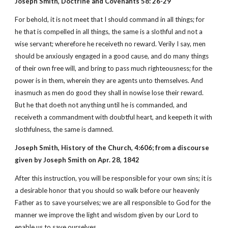
Joseph Smith, Doctrine and Covenants 58: 26-29
For behold, it is not meet that I should command in all things; for
he that is compelled in all things, the same is a slothful and not a
wise servant; wherefore he receiveth no reward. Verily I say, men
should be anxiously engaged in a good cause, and do many things
of their own free will, and bring to pass much righteousness; for the
power is in them, wherein they are agents unto themselves. And
inasmuch as men do good they shall in nowise lose their reward.
But he that doeth not anything until he is commanded, and
receiveth a commandment with doubtful heart, and keepeth it with
slothfulness, the same is damned.
Joseph Smith, History of the Church, 4:606; from a discourse
given by Joseph Smith on Apr. 28, 1842
After this instruction, you will be responsible for your own sins; it is
a desirable honor that you should so walk before our heavenly
Father as to save yourselves; we are all responsible to God for the
manner we improve the light and wisdom given by our Lord to
enable us to save ourselves.