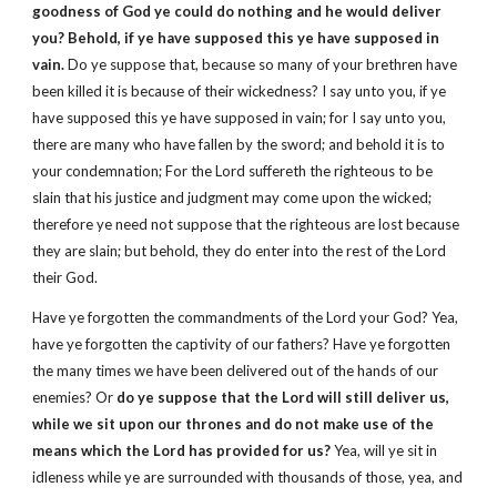
goodness of God ye could do nothing and he would deliver
you? Behold, if ye have supposed this ye have supposed in
vain.
Do ye suppose that, because so many of your brethren have
been killed it is because of their wickedness? I say unto you, if ye
have supposed this ye have supposed in vain; for I say unto you,
there are many who have fallen by the sword; and behold it is to
your condemnation; For the Lord suffereth the righteous to be
slain that his justice and judgment may come upon the wicked;
therefore ye need not suppose that the righteous are lost because
they are slain; but behold, they do enter into the rest of the Lord
their God.
Have ye forgotten the commandments of the Lord your God? Yea,
have ye forgotten the captivity of our fathers? Have ye forgotten
the many times we have been delivered out of the hands of our
enemies? Or
do ye suppose that the Lord will still deliver us,
while we sit upon our thrones and do not make use of the
means which the Lord has provided for us?
Yea, will ye sit in
idleness while ye are surrounded with thousands of those, yea, and