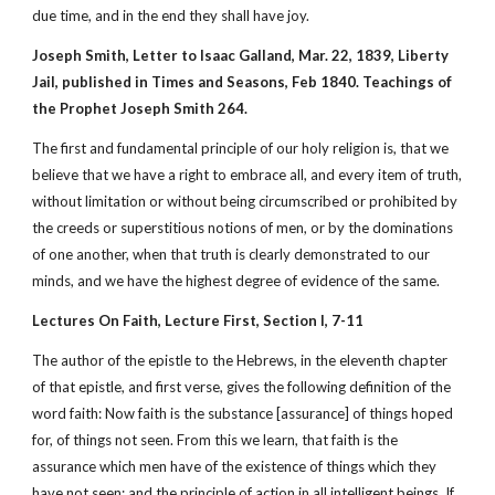
due time, and in the end they shall have joy.
Joseph Smith, Letter to Isaac Galland, Mar. 22, 1839, Liberty
Jail, published in Times and Seasons, Feb 1840. Teachings of
the Prophet Joseph Smith 264.
The first and fundamental principle of our holy religion is, that we
believe that we have a right to embrace all, and every item of truth,
without limitation or without being circumscribed or prohibited by
the creeds or superstitious notions of men, or by the dominations
of one another, when that truth is clearly demonstrated to our
minds, and we have the highest degree of evidence of the same.
Lectures On Faith, Lecture First, Section I, 7-11
The author of the epistle to the Hebrews, in the eleventh chapter
of that epistle, and first verse, gives the following definition of the
word faith: Now faith is the substance [assurance] of things hoped
for, of things not seen. From this we learn, that faith is the
assurance which men have of the existence of things which they
have not seen; and the principle of action in all intelligent beings. If