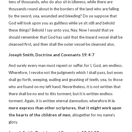
tens of thousands, who do also sit in idleness, while there are
thousands round about in the borders of the land who are falling
by the sword, yea, wounded and bleeding? Do ye suppose that
God will look upon you as guiltless while ye sit still and behold
these things? Behold I say unto you, Nay. Now I would that ye
should remember that God has said that the inward vessel shall be
cleansed first, and then shall the outer vessel be cleansed also.
Joseph Smith, Doctrine and Covenants 19: 4-7
And surely every man must repent or suffer, for I, God, am endless.
Wherefore, I revoke not the judgments which I shall pass, but woes
shall go forth, weeping, wailing and gnashing of teeth, yea, to those
who are found on my left hand. Nevertheless, it is not written that
there shall be no end to this torment, but it is written endless
torment. Again, it is written eternal damnation; wherefore
it is
more express than other scriptures, that it might work upon
the hearts of the children of men
, altogether for my name’s
glory.