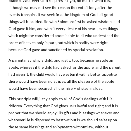
placed
. Whatever God requires is right, no matter what it is,
although we may not see the reason thereof till long after the
events transpire. If we seek first the kingdom of God, all good
things will be added. So with Solomon: first he asked wisdom, and
God gave it him, and with it every desire of his heart, even things
which might be considered abominable to all who understand the
order of heaven only in part, but which in reality were right
because God gave and sanctioned by special revelation.
A parent may whip a child, and justly, too, because he stole an
apple; whereas if the child had asked for the apple, and the parent
had given it, the child would have eaten it with a better appetite;
there would have been no stripes; all the pleasure of the apple
would have been secured, all the misery of stealing lost.
This principle will justly apply to all of God's dealings with His
children. Everything that God gives us is lawful and right; and it is
proper that we should enjoy His gifts and blessings whenever and
wherever He is disposed to bestow; but is we should seize upon
those same blessings and enjoyments without law, without