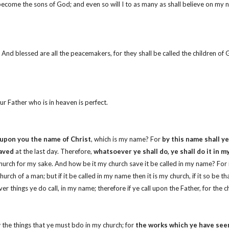
ecome the sons of God; and even so will I to as many as shall believe on my
d. And blessed are all the peacemakers, for they shall be called the children o
ur Father who is in heaven is perfect.
 upon you the name of Christ
, which is my name? For
by this name shall ye
saved
at the last day. Therefore,
whatsoever ye shall do, ye shall do it in 
 church for my sake. And how be it my church save it be called in my name? For 
church of a man; but if it be called in my name then it is my church, if it so be 
r things ye do call, in my name; therefore if ye call upon the Father, for the ch
ow the things that ye must bdo in my church; for
the works which ye have seen 