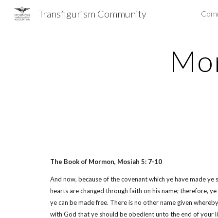
Transfigurism Community
Com
Sk
Mor
The Book of Mormon, Mosiah 5: 7-10
And now, because of the covenant which ye have made ye shall
hearts are changed through faith on his name; therefore, y
ye can be made free. There is no other name given whereby 
with God that ye should be obedient unto the end of your li