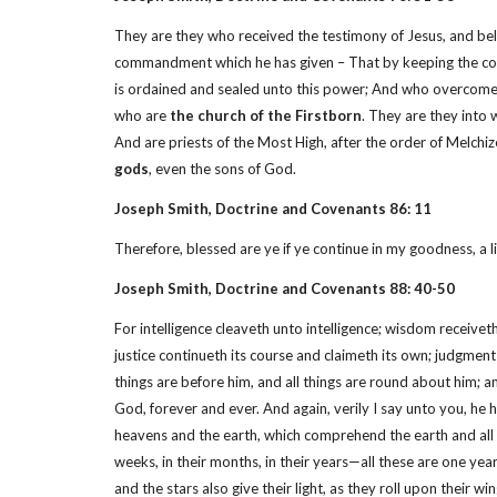
They are they who received the testimony of Jesus, and beli
commandment which he has given – That by keeping the comm
is ordained and sealed unto this power; And who overcome by
who are
the church of the Firstborn
. They are they into 
And are priests of the Most High, after the order of Melchi
gods
, even the sons of God.
Joseph Smith, Doctrine and Covenants 86: 11
Therefore, blessed are ye if ye continue in my goodness, a l
Joseph Smith, Doctrine and Covenants 88: 40-50
For intelligence cleaveth unto intelligence; wisdom receive
justice continueth its course and claimeth its own; judgmen
things are before him, and all things are round about him; and 
God, forever and ever. And again, verily I say unto you, he h
heavens and the earth, which comprehend the earth and all the 
weeks, in their months, in their years—all these are one year
and the stars also give their light, as they roll upon their 