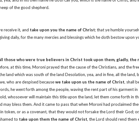
; yea, and in his own name he doth call you, which is the name of Christ; and 
 sheep of the good shepherd.
e receive it, and
take upon you the name of Christ
; that ye humble yourse
nksgiving daily, for the many mercies and blessings which he doth bestow upon y
all those who were true believers in Christ took upon them, gladly, the 
efore, at this time, Moroni prayed that the cause of the Christians, and the f
he land which was south of the land Desolation, yea, and in fine, all the land
at we, who are despised because
we take upon us the name of Christ
, shall 
s, he went forth among the people, waving the rent part of his garment in the
old, whosoever will maintain this title upon the land, let them come forth in t
rd God may bless them. And it came to pass that when Moroni had proclaimed t
 in token, or as a covenant, that they would not forsake the Lord their God; or,
ashamed to
take upon them the name of Christ
, the Lord should rend them 