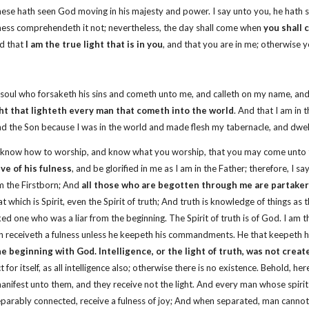
hese hath seen God moving in his majesty and power. I say unto you, he hath 
ness comprehendeth it not; nevertheless, the day shall come when
you shall
nd that
I am the true light that is in you
, and that you are in me; otherwise 
ery soul who forsaketh his sins and cometh unto me, and calleth on my name,
ght that lighteth every man that cometh into the world
. And that I am in 
nd the Son because I was in the world and made flesh my tabernacle, and dwe
 know how to worship, and know what you worship, that you may come unto th
ive of his fulness
, and be glorified in me as I am in the Father; therefore, I s
am the Firstborn; And
all those who are begotten through me are partakers
at which is Spirit, even the Spirit of truth; And truth is knowledge of things a
cked one who was a liar from the beginning. The Spirit of truth is of God. I am t
 man receiveth a fulness unless he keepeth his commandments. He that keepeth h
e beginning with God. Intelligence, or the light of truth, was not crea
 for itself, as all intelligence also; otherwise there is no existence. Behold, h
anifest unto them, and they receive not the light. And every man whose spirit
separably connected, receive a fulness of joy; And when separated, man cannot 