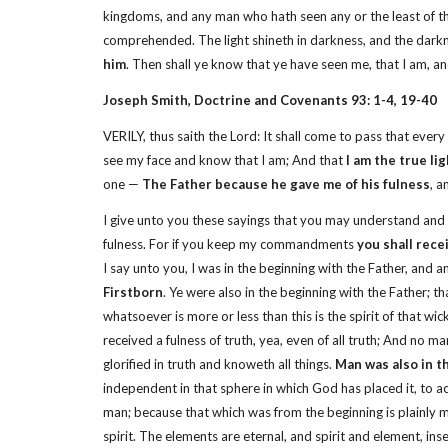
kingdoms, and any man who hath seen any or the least of t
comprehended. The light shineth in darkness, and the dark
him
. Then shall ye know that ye have seen me, that I am, a
Joseph Smith, Doctrine and Covenants 93: 1-4, 19-40
VERILY, thus saith the Lord: It shall come to pass that ev
see my face and know that I am; And that
I am the true li
one —
The Father because he gave me of his fulness
, a
I give unto you these sayings that you may understand and
fulness. For if you keep my commandments
you shall rece
I say unto you, I was in the beginning with the Father, and 
Firstborn
. Ye were also in the beginning with the Father; th
whatsoever is more or less than this is the spirit of that wi
received a fulness of truth, yea, even of all truth; And no
glorified in truth and knoweth all things.
Man was also in th
independent in that sphere in which God has placed it, to act
man; because that which was from the beginning is plainly m
spirit. The elements are eternal, and spirit and element, in