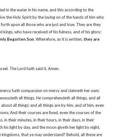
d in the water in his name, and this according to the
 the Holy Spirit by the laying on of the hands of him who
forth upon all those who are just and true. They are they
 kings, who have received of his fulness, and of his glory;
Only Begotten Son
. Wherefore, as it is written,
they are
rael. The Lord hath said it. Amen.
ght; mercy hath compassion on mercy and claimeth her own;
xecuteth all things. He comprehendeth all things, and all
d about all things; and all things are by him, and of him, even
asons; And their courses are fixed, even the courses of the
n their minutes, in their hours, in their days, in their
 his light by day, and the moon giveth her light by night,
hese kingdoms, that ye may understand? Behold, all these are