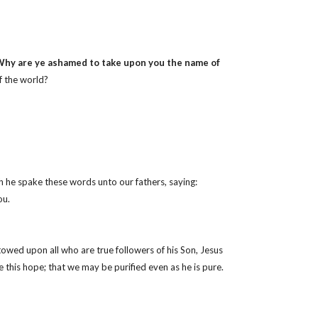
hy are ye ashamed to take upon you the name of
f the world?
h he spake these words unto our fathers, saying:
ou.
towed upon all who are true followers of his Son, Jesus
e this hope; that we may be purified even as he is pure.