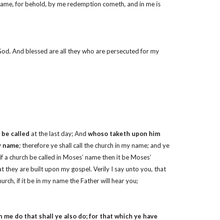
 name, for behold, by me redemption cometh, and in me is
f God. And blessed are all they who are persecuted for my
 be called
at the last day; And
whoso taketh upon him
my name
; therefore ye shall call the church in my name; and ye
if a church be called in Moses’ name then it be Moses’
that they are built upon my gospel. Verily I say unto you, that
urch, if it be in my name the Father will hear you;
me do that shall ye also do; for that which ye have