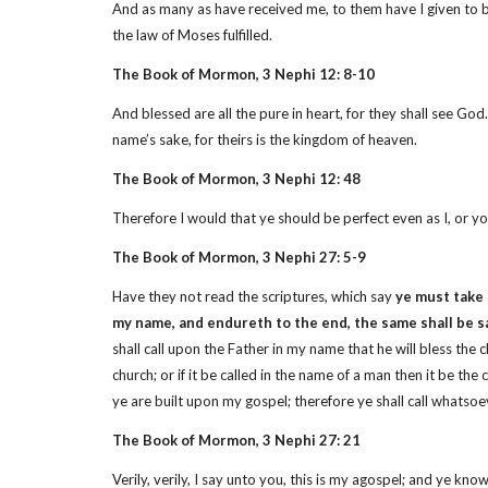
And as many as have received me, to them have I given to b
the law of Moses fulfilled.
The Book of Mormon, 3 Nephi 12: 8-10
And blessed are all the pure in heart, for they shall see Go
name’s sake, for theirs is the kingdom of heaven.
The Book of Mormon, 3 Nephi 12: 48
Therefore I would that ye should be perfect even as I, or yo
The Book of Mormon, 3 Nephi 27: 5-9
Have they not read the scriptures, which say
ye must take
my name, and endureth to the end, the same shall be 
shall call upon the Father in my name that he will bless the
church; or if it be called in the name of a man then it be the 
ye are built upon my gospel; therefore ye shall call whatsoeve
The Book of Mormon, 3 Nephi 27: 21
Verily, verily, I say unto you, this is my agospel; and ye kn