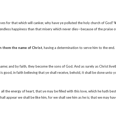
lves for that which will canker, why have ye polluted the holy church of God?
W
 endless happiness than that misery which never dies—because of the praise o
n them the name of Christ
, having a determination to serve him to the end.
name; and by faith, they become the sons of God. And as surely as Christ livet
 good, in faith believing that ye shall receive, behold, it shall be done unto y
l the energy of heart, that ye may be filled with this love, which he hath bes
ll appear we shall be like him, for we shall see him as he is; that we may hav