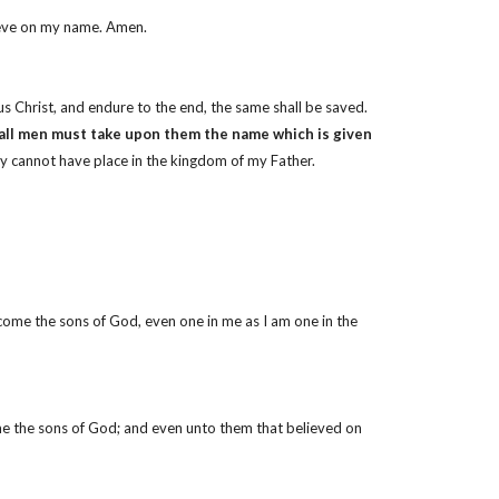
lieve on my name. Amen.
s Christ, and endure to the end, the same shall be saved.
all men must take upon them the name which is given
ey cannot have place in the kingdom of my Father.
ecome the sons of God, even one in me as I am one in the
e the sons of God; and even unto them that believed on