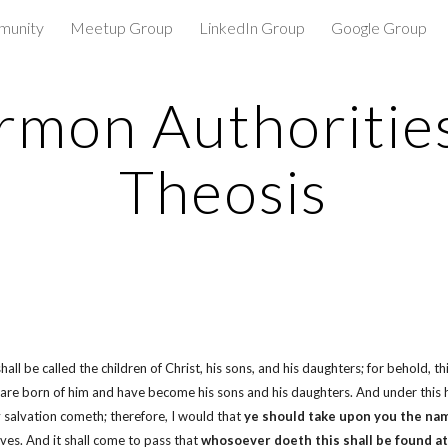
munity
Meetup Group
LinkedIn Group
Google Group
ip to main content
Skip to navigat
mon Authoritie
Theosis
 be called the children of Christ, his sons, and his daughters; for behold, thi
e are born of him and have become his sons and his daughters. And under this
salvation cometh; therefore, I would that
ye should take upon you the nam
ves. And it shall come to pass that
whosoever doeth this shall be found at