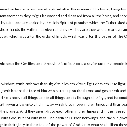
eved on his name and were baptized after the manner of his burial, being burie
andments they might be washed and cleansed from all their sins, and receive
 faith, and are sealed by the Holy Spirit of promise, which the Father sheds 
whose hands the Father has given all things – They are they who are priests and
zedek, which was after the order of Enoch, which was after
the order of the 
ight unto the Gentiles, and through this priesthood, a savior unto my people Is
th wisdom; truth embraceth truth; virtue loveth virtue; light cleaveth unto li
t goeth before the face of him who sitteth upon the throne and governeth and e
he is above all things, and in all things, and is through all things, and is roun
ath given a law unto all things, by which they move in their times and their se
planets. And they give light to each other in their times and in their seasons, i
 with God, but not with man. The earth rolls upon her wings, and the sun giveth
wings in their glory, in the midst of the power of God. Unto what shall I liken t