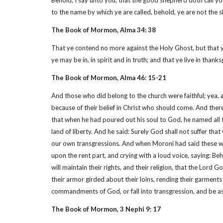
Behold, I say unto you, that the good shepherd doth call you
to the name by which ye are called, behold, ye are not the
The Book of Mormon, Alma 34: 38
That ye contend no more against the Holy Ghost, but that y
ye may be in, in spirit and in truth; and that ye live in tha
The Book of Mormon, Alma 46: 15-21
And those who did belong to the church were faithful; yea,
because of their belief in Christ who should come. And ther
that when he had poured out his soul to God, he named all t
land of liberty. And he said: Surely God shall not suffer th
our own transgressions. And when Moroni had said these word
upon the rent part, and crying with a loud voice, saying: Beh
will maintain their rights, and their religion, that the Lo
their armor girded about their loins, rending their garments
commandments of God, or fall into transgression, and be 
The Book of Mormon, 3 Nephi 9: 17