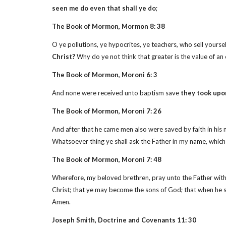
seen me do even that shall ye do
;
The Book of Mormon, Mormon 8: 38
O ye pollutions, ye hypocrites, ye teachers, who sell yourse
Christ?
Why do ye not think that greater is the value of an
The Book of Mormon, Moroni 6: 3
And none were received unto baptism save
they took upo
The Book of Mormon, Moroni 7: 26
And after that he came men also were saved by faith in his 
Whatsoever thing ye shall ask the Father in my name, which is
The Book of Mormon, Moroni 7: 48
Wherefore, my beloved brethren, pray unto the Father with al
Christ; that ye may become the sons of God; that when he sha
Amen.
Joseph Smith, Doctrine and Covenants 11: 30