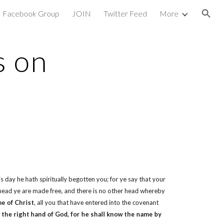
Facebook Group
JOIN
Twitter Feed
More
ion
s on
s day he hath spiritually begotten you; for ye say that your
 head ye are made free, and there is no other head whereby
e of Christ
, all you that have entered into the covenant
 the right hand of God, for he shall know the name by