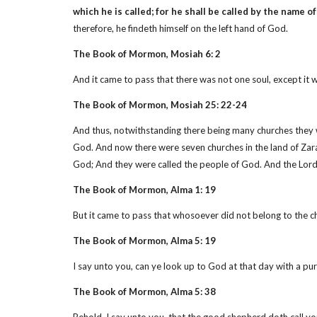
which he is called; for he shall be called by the name of
therefore, he findeth himself on the left hand of God.
The Book of Mormon, Mosiah 6: 2
And it came to pass that there was not one soul, except it 
The Book of Mormon, Mosiah 25: 22-24
And thus, notwithstanding there being many churches they we
God. And now there were seven churches in the land of Zara
God; And they were called the people of God. And the Lord 
The Book of Mormon, Alma 1: 19
But it came to pass that whosoever did not belong to the c
The Book of Mormon, Alma 5: 19
I say unto you, can ye look up to God at that day with a p
The Book of Mormon, Alma 5: 38