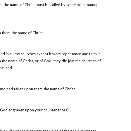
him the name of Christ must be called by some other name;
n them the name of Christ.
d in all the churches except it were repentance and faith in
he name of Christ, or of God, they did join the churches of
he land.
 and had taken upon them the name of Christ.
 of God engraven upon your countenances?