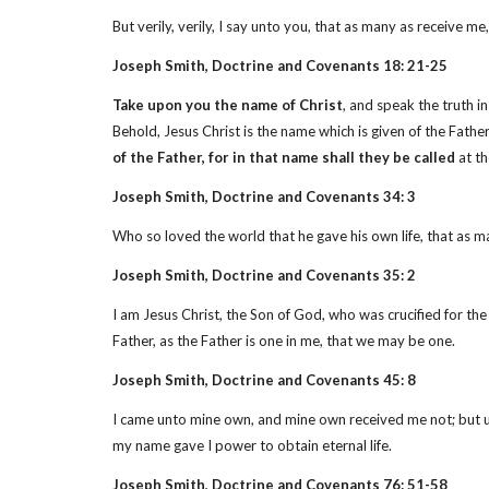
But verily, verily, I say unto you, that as many as receive
Joseph Smith, Doctrine and Covenants 18: 21-25
Take upon you the name of Christ
, and speak the truth i
Behold, Jesus Christ is the name which is given of the Fat
of the Father, for in that name shall they be called
at th
Joseph Smith, Doctrine and Covenants 34: 3
Who so loved the world that he gave his own life, that as 
Joseph Smith, Doctrine and Covenants 35: 2
I am Jesus Christ, the Son of God, who was crucified for th
Father, as the Father is one in me, that we may be one.
Joseph Smith, Doctrine and Covenants 45: 8
I came unto mine own, and mine own received me not; but 
my name gave I power to obtain eternal life.
Joseph Smith, Doctrine and Covenants 76: 51-58