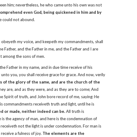
seen him; nevertheless, he who came unto his own was not
 comprehend even God, being quickened in him and by
ye could not abound.
 and obeyeth my voice, and keepeth my commandments, shall
the Father, and the Father in me, and the Father and I are
lt among the sons of men.
e Father in my name, and in due time receive of his
ay unto you, you shall receive grace for grace. And now, verily
 of the glory of the same, and are the church of the
s they are, and as they were, and as they are to come; And
he Spirit of truth, and John bore record of me, saying: He
is commandments receiveth truth and light, until he is
ted or made, neither indeed can be.
All truth is
ere is the agency of man, and here is the condemnation of
 receiveth not the light is under condemnation. For man is
receive a fulness of joy.
The elements are the