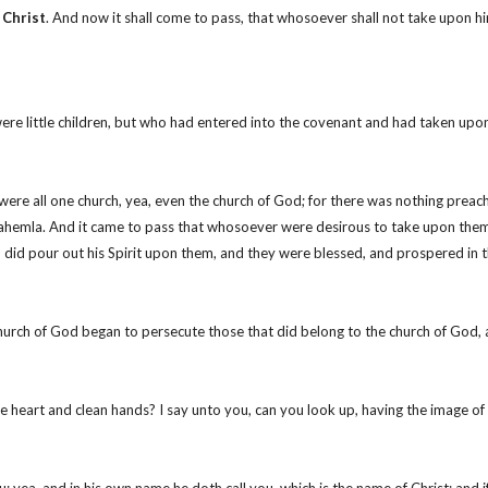
 Christ
. And now it shall come to pass, that whosoever shall not take upon 
were little children, but who had entered into the covenant and had taken upo
re all one church, yea, even the church of God; for there was nothing preache
hemla. And it came to pass that whosoever were desirous to take upon them t
did pour out his Spirit upon them, and they were blessed, and prospered in t
hurch of God began to persecute those that did belong to the church of God,
ure heart and clean hands? I say unto you, can you look up, having the image