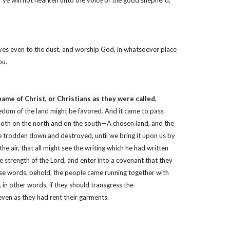
if ye will not hearken unto the voice of the good shepherd,
lves even to the dust, and worship God, in whatsoever place
ou.
name of Christ, or Christians as they were called
,
reedom of the land might be favored. And it came to pass
, both on the north and on the south—A chosen land, and the
be trodden down and destroyed, until we bring it upon us by
 air, that all might see the writing which he had written
he strength of the Lord, and enter into a covenant that they
hese words, behold, the people came running together with
 in other words, if they should transgress the
even as they had rent their garments.