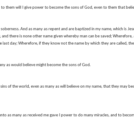
 me, to them will I give power to become the sons of God, even to them that be
n soberness. And as many as repent and are baptized in my name, which is Jesu
her, and there is none other name given whereby man can be saved; Wherefore,
e last day; Wherefore, if they know not the name by which they are called, th
many as would believe might become the sons of God.
e sins of the world, even as many as will believe on my name, that they may b
unto as many as received me gave I power to do many miracles, and to becom