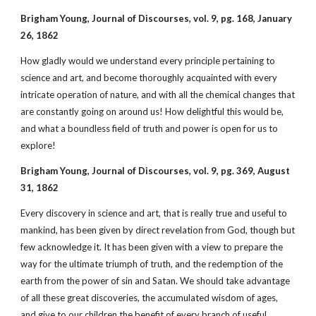
Brigham Young, Journal of Discourses, vol. 9, pg. 168, January
26, 1862
How gladly would we understand every principle pertaining to
science and art, and become thoroughly acquainted with every
intricate operation of nature, and with all the chemical changes that
are constantly going on around us! How delightful this would be,
and what a boundless field of truth and power is open for us to
explore!
Brigham Young, Journal of Discourses, vol. 9, pg. 369, August
31, 1862
Every discovery in science and art, that is really true and useful to
mankind, has been given by direct revelation from God, though but
few acknowledge it. It has been given with a view to prepare the
way for the ultimate triumph of truth, and the redemption of the
earth from the power of sin and Satan. We should take advantage
of all these great discoveries, the accumulated wisdom of ages,
and give to our children the benefit of every branch of useful