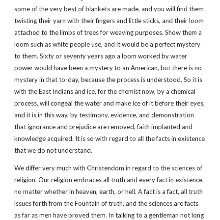
some of the very best of blankets are made, and you will find them
twisting their yarn with their fingers and little sticks, and their loom
attached to the limbs of trees for weaving purposes. Show them a
loom such as white people use, and it would be a perfect mystery
to them. Sixty or seventy years ago a loom worked by water
power would have been a mystery to an American, but there is no
mystery in that to-day, because the process is understood. So it is
with the East Indians and ice, for the chemist now, by a chemical
process, will congeal the water and make ice of it before their eyes,
and it is in this way, by testimony, evidence, and demonstration
that ignorance and prejudice are removed, faith implanted and
knowledge acquired. It is so with regard to all the facts in existence
that we do not understand.
We differ very much with Christendom in regard to the sciences of
religion. Our religion embraces all truth and every fact in existence,
no matter whether in heaven, earth, or hell. A fact is a fact, all truth
issues forth from the Fountain of truth, and the sciences are facts
as far as men have proved them. In talking to a gentleman not long