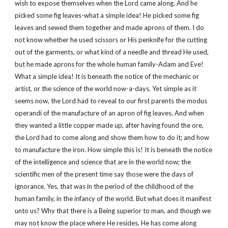
wish to expose themselves when the Lord came along. And he
picked some fig leaves-what a simple idea! He picked some fig
leaves and sewed them together and made aprons of them. I do
not know whether he used scissors or His penknife for the cutting
out of the garments, or what kind of a needle and thread He used,
but he made aprons for the whole human family-Adam and Eve!
What a simple idea! It is beneath the notice of the mechanic or
artist, or the science of the world now-a-days. Yet simple as it
seems now, the Lord had to reveal to our first parents the modus
operandi of the manufacture of an apron of fig leaves. And when
they wanted a little copper made up, after having found the ore,
the Lord had to come along and show them how to do it; and how
to manufacture the iron. How simple this is! It is beneath the notice
of the intelligence and science that are in the world now; the
scientific men of the present time say those were the days of
ignorance. Yes, that was in the period of the childhood of the
human family, in the infancy of the world. But what does it manifest
unto us? Why that there is a Being superior to man, and though we
may not know the place where He resides, He has come along