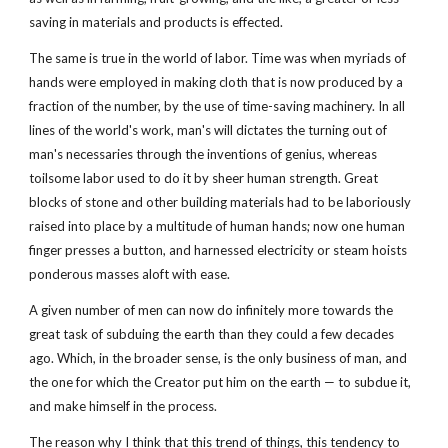
saving in materials and products is effected.
The same is true in the world of labor. Time was when myriads of
hands were employed in making cloth that is now produced by a
fraction of the number, by the use of time-saving machinery. In all
lines of the world's work, man's will dictates the turning out of
man's necessaries through the inventions of genius, whereas
toilsome labor used to do it by sheer human strength. Great
blocks of stone and other building materials had to be laboriously
raised into place by a multitude of human hands; now one human
finger presses a button, and harnessed electricity or steam hoists
ponderous masses aloft with ease.
A given number of men can now do infinitely more towards the
great task of subduing the earth than they could a few decades
ago. Which, in the broader sense, is the only business of man, and
the one for which the Creator put him on the earth — to subdue it,
and make himself in the process.
The reason why I think that this trend of things, this tendency to