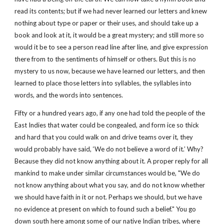
read its contents; but if we had never learned our letters and knew
nothing about type or paper or their uses, and should take up a
book and look at it, it would be a great mystery; and still more so
would it be to see a person read line after line, and give expression
there from to the sentiments of himself or others. But this is no
mystery to us now, because we have learned our letters, and then
learned to place those letters into syllables, the syllables into
words, and the words into sentences.
Fifty or a hundred years ago, if any one had told the people of the
East Indies that water could be congealed, and form ice so thick
and hard that you could walk on and drive teams over it, they
would probably have said, ‘We do not believe a word of it.’ Why?
Because they did not know anything about it. A proper reply for all
mankind to make under similar circumstances would be, "We do
not know anything about what you say, and do not know whether
we should have faith in it or not. Perhaps we should, but we have
no evidence at present on which to found such a belief." You go
down south here among some of our native Indian tribes, where