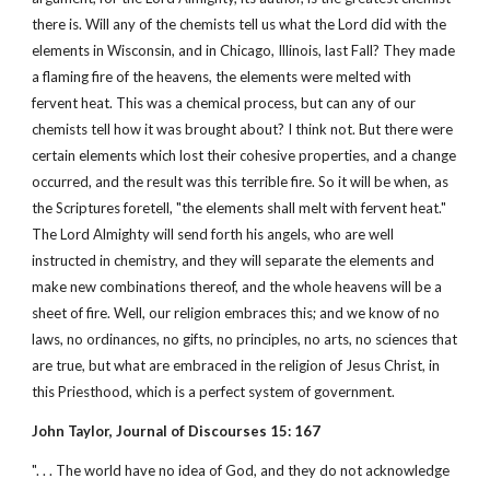
there is. Will any of the chemists tell us what the Lord did with the
elements in Wisconsin, and in Chicago, Illinois, last Fall? They made
a flaming fire of the heavens, the elements were melted with
fervent heat. This was a chemical process, but can any of our
chemists tell how it was brought about? I think not. But there were
certain elements which lost their cohesive properties, and a change
occurred, and the result was this terrible fire. So it will be when, as
the Scriptures foretell, "the elements shall melt with fervent heat."
The Lord Almighty will send forth his angels, who are well
instructed in chemistry, and they will separate the elements and
make new combinations thereof, and the whole heavens will be a
sheet of fire. Well, our religion embraces this; and we know of no
laws, no ordinances, no gifts, no principles, no arts, no sciences that
are true, but what are embraced in the religion of Jesus Christ, in
this Priesthood, which is a perfect system of government.
John Taylor, Journal of Discourses 15: 167
". . . The world have no idea of God, and they do not acknowledge