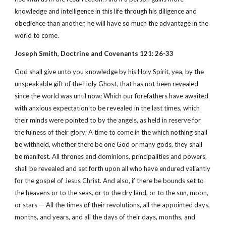
knowledge and intelligence in this life through his diligence and
obedience than another, he will have so much the advantage in the
world to come.
Joseph Smith, Doctrine and Covenants 121: 26-33
God shall give unto you knowledge by his Holy Spirit, yea, by the
unspeakable gift of the Holy Ghost, that has not been revealed
since the world was until now; Which our forefathers have awaited
with anxious expectation to be revealed in the last times, which
their minds were pointed to by the angels, as held in reserve for
the fulness of their glory; A time to come in the which nothing shall
be withheld, whether there be one God or many gods, they shall
be manifest. All thrones and dominions, principalities and powers,
shall be revealed and set forth upon all who have endured valiantly
for the gospel of Jesus Christ. And also, if there be bounds set to
the heavens or to the seas, or to the dry land, or to the sun, moon,
or stars — All the times of their revolutions, all the appointed days,
months, and years, and all the days of their days, months, and