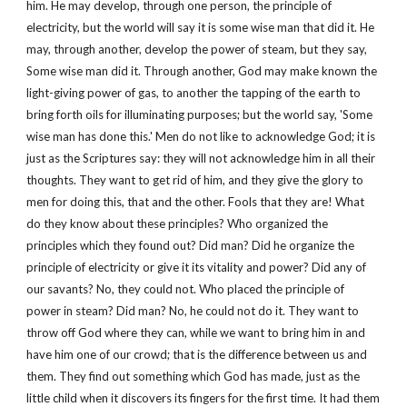
him. He may develop, through one person, the principle of
electricity, but the world will say it is some wise man that did it. He
may, through another, develop the power of steam, but they say,
Some wise man did it. Through another, God may make known the
light-giving power of gas, to another the tapping of the earth to
bring forth oils for illuminating purposes; but the world say, 'Some
wise man has done this.' Men do not like to acknowledge God; it is
just as the Scriptures say: they will not acknowledge him in all their
thoughts. They want to get rid of him, and they give the glory to
men for doing this, that and the other. Fools that they are! What
do they know about these principles? Who organized the
principles which they found out? Did man? Did he organize the
principle of electricity or give it its vitality and power? Did any of
our savants? No, they could not. Who placed the principle of
power in steam? Did man? No, he could not do it. They want to
throw off God where they can, while we want to bring him in and
have him one of our crowd; that is the difference between us and
them. They find out something which God has made, just as the
little child when it discovers its fingers for the first time. It had them