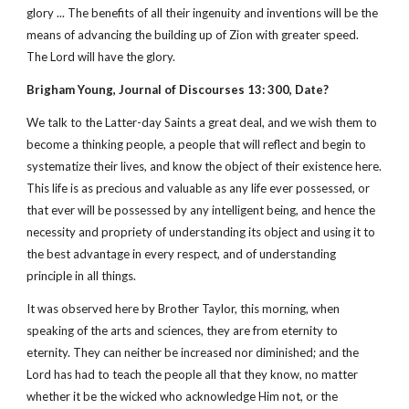
glory ... The benefits of all their ingenuity and inventions will be the
means of advancing the building up of Zion with greater speed.
The Lord will have the glory.
Brigham Young, Journal of Discourses 13: 300, Date?
We talk to the Latter-day Saints a great deal, and we wish them to
become a thinking people, a people that will reflect and begin to
systematize their lives, and know the object of their existence here.
This life is as precious and valuable as any life ever possessed, or
that ever will be possessed by any intelligent being, and hence the
necessity and propriety of understanding its object and using it to
the best advantage in every respect, and of understanding
principle in all things.
It was observed here by Brother Taylor, this morning, when
speaking of the arts and sciences, they are from eternity to
eternity. They can neither be increased nor diminished; and the
Lord has had to teach the people all that they know, no matter
whether it be the wicked who acknowledge Him not, or the