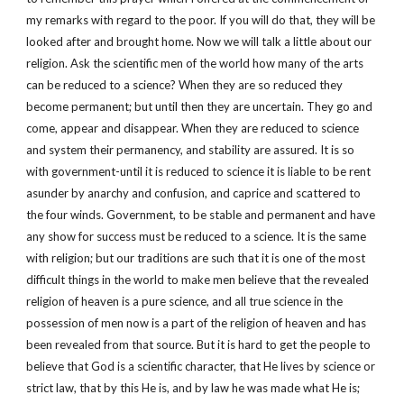
my remarks with regard to the poor. If you will do that, they will be
looked after and brought home. Now we will talk a little about our
religion. Ask the scientific men of the world how many of the arts
can be reduced to a science? When they are so reduced they
become permanent; but until then they are uncertain. They go and
come, appear and disappear. When they are reduced to science
and system their permanency, and stability are assured. It is so
with government-until it is reduced to science it is liable to be rent
asunder by anarchy and confusion, and caprice and scattered to
the four winds. Government, to be stable and permanent and have
any show for success must be reduced to a science. It is the same
with religion; but our traditions are such that it is one of the most
difficult things in the world to make men believe that the revealed
religion of heaven is a pure science, and all true science in the
possession of men now is a part of the religion of heaven and has
been revealed from that source. But it is hard to get the people to
believe that God is a scientific character, that He lives by science or
strict law, that by this He is, and by law he was made what He is;