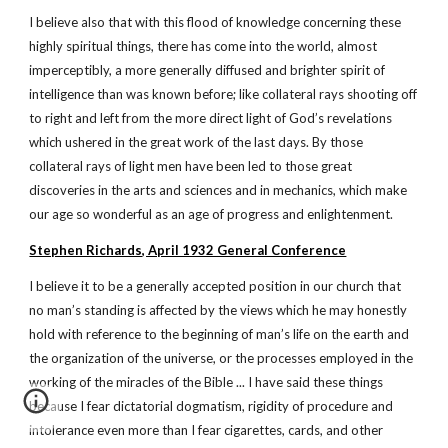
I believe also that with this flood of knowledge concerning these
highly spiritual things, there has come into the world, almost
imperceptibly, a more generally diffused and brighter spirit of
intelligence than was known before; like collateral rays shooting off
to right and left from the more direct light of God’s revelations
which ushered in the great work of the last days. By those
collateral rays of light men have been led to those great
discoveries in the arts and sciences and in mechanics, which make
our age so wonderful as an age of progress and enlightenment.
Stephen Richards, April 1932 General Conference
I believe it to be a generally accepted position in our church that
no man’s standing is affected by the views which he may honestly
hold with reference to the beginning of man’s life on the earth and
the organization of the universe, or the processes employed in the
working of the miracles of the Bible ... I have said these things
because I fear dictatorial dogmatism, rigidity of procedure and
intolerance even more than I fear cigarettes, cards, and other