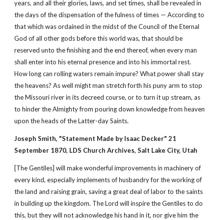
years, and all their glories, laws, and set times, shall be revealed in
the days of the dispensation of the fulness of times — According to
that which was ordained in the midst of the Council of the Eternal
God of all other gods before this world was, that should be
reserved unto the finishing and the end thereof, when every man
shall enter into his eternal presence and into his immortal rest.
How long can rolling waters remain impure? What power shall stay
the heavens? As well might man stretch forth his puny arm to stop
the Missouri river in its decreed course, or to turn it up stream, as
to hinder the Almighty from pouring down knowledge from heaven
upon the heads of the Latter-day Saints.
Joseph Smith, "Statement Made by Isaac Decker" 21
September 1870, LDS Church Archives, Salt Lake City, Utah
[The Gentiles] will make wonderful improvements in machinery of
every kind, especially implements of husbandry for the working of
the land and raising grain, saving a great deal of labor to the saints
in building up the kingdom. The Lord will inspire the Gentiles to do
this, but they will not acknowledge his hand in it, nor give him the