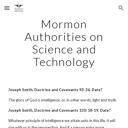
Skip to main content
Skip to navigation
Mormon
Authorities on
Science and
Technology
Joseph Smith, Doctrine and Covenants 93: 36, Date?
The glory of God is intelligence, or, in other words, light and truth.
Joseph Smith, Doctrine and Covenants 130: 18-19, Date?
Whatever principle of intelligence we attain unto in this life, it will
rise with us in the resurrection. And if a person gains more