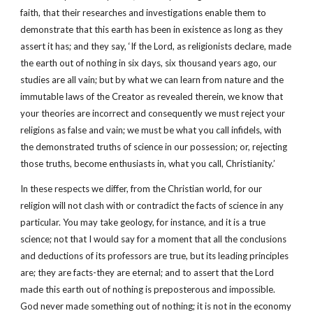
faith, that their researches and investigations enable them to
demonstrate that this earth has been in existence as long as they
assert it has; and they say, ‘If the Lord, as religionists declare, made
the earth out of nothing in six days, six thousand years ago, our
studies are all vain; but by what we can learn from nature and the
immutable laws of the Creator as revealed therein, we know that
your theories are incorrect and consequently we must reject your
religions as false and vain; we must be what you call infidels, with
the demonstrated truths of science in our possession; or, rejecting
those truths, become enthusiasts in, what you call, Christianity.’
In these respects we differ, from the Christian world, for our
religion will not clash with or contradict the facts of science in any
particular. You may take geology, for instance, and it is a true
science; not that I would say for a moment that all the conclusions
and deductions of its professors are true, but its leading principles
are; they are facts-they are eternal; and to assert that the Lord
made this earth out of nothing is preposterous and impossible.
God never made something out of nothing; it is not in the economy