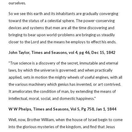
ourselves.
So we see this earth and its inhabitants are gradually converging
toward the status of a celestial sphere. The power-conserving
devices and systems that men are all the time discovering and
bringing to bear upon world-problems are bringing us steadily
closer to the Lord and the means he employs to effect his ends.
John Taylor, Times and Seasons, vol 4, pg 46, Dec 15, 1842
"True science is a discovery of the secret, immutable and eternal
laws, by which the universe is governed; and when practically
applied, sets in motion the mighty wheels of useful engines, with all
the various machinery which genius has invented, or art contrived.
It ameliorates the condition of man, by extending the means of
intellectual, moral, social, and domestic happiness."
W W Phelps, Times and Seasons, Vol 5, Pg 758, Jan 1, 1844
Well, now, Brother William, when the house of Israel begin to come
into the glorious mysteries of the kingdom, and find that Jesus