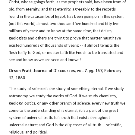
Christ, whose goings forth, as the prophets said, have been from of
old, from eternity; and that eternity, agreeably to the records
found in the catacombs of Egypt, has been going on in this system,
(not this world) almost two thousand five hundred and fifty five
millions of years: and to know at the same time, that deists,
geologists and others are trying to prove that matter must have
existed hundreds of thousands of years; -- it almost tempts the
flesh to fly to God, or muster faith like Enoch to be translated and
see and know as we are seen and known!
Orson Pratt, Journal of Discourses, vol. 7, pg. 157, February
12, 1860
The study of science is the study of something eternal. If we study
astronomy, we study the works of God. If we study chemistry,
geology, optics, or any other branch of science, every new truth we
come to the understanding of is eternal; it is a part of the great
system of universal truth. It is truth that exists throughout
universal nature; and God is the dispenser of all truth -- scientific,
religious, and political.