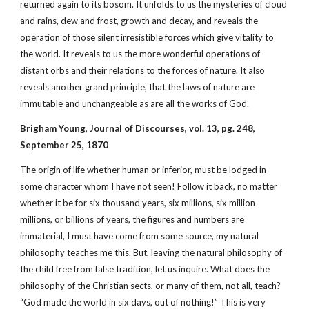
returned again to its bosom. It unfolds to us the mysteries of cloud
and rains, dew and frost, growth and decay, and reveals the
operation of those silent irresistible forces which give vitality to
the world. It reveals to us the more wonderful operations of
distant orbs and their relations to the forces of nature. It also
reveals another grand principle, that the laws of nature are
immutable and unchangeable as are all the works of God.
Brigham Young, Journal of Discourses, vol. 13, pg. 248,
September 25, 1870
The origin of life whether human or inferior, must be lodged in
some character whom I have not seen! Follow it back, no matter
whether it be for six thousand years, six millions, six million
millions, or billions of years, the figures and numbers are
immaterial, I must have come from some source, my natural
philosophy teaches me this. But, leaving the natural philosophy of
the child free from false tradition, let us inquire. What does the
philosophy of the Christian sects, or many of them, not all, teach?
“God made the world in six days, out of nothing!” This is very