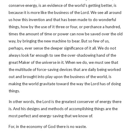
conserve energy, is an evidence of the world's getting better, is
because it is more like the business of the Lord. We see all around
us how this invention and that has been made to do wonderful
things, how by the use of it three or four, or perchance a hundred,
times the amount of time or power can now be saved over the old
way, by bringing the new machine to bear. But so few of us,
perhaps, ever sense the deeper significance of it all. We do not
always look far enough to see the over-shadowing hand of the
great Maker of the universe in it. When we do, we must see that
the multitude of force-saving devices that are daily being worked
out and brought into play upon the business of the world, is
making the world gravitate toward the way the Lord has of doing
things.
In other words, the Lord is the greatest conserver of energy there
is. And his designs and methods of accomplishing things are the
most perfect and energy-saving that we know of.
For, in the economy of God there is no waste.