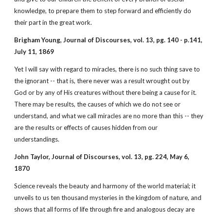
knowledge, to prepare them to step forward and efficiently do
their part in the great work.
Brigham Young, Journal of Discourses, vol. 13, pg. 140 - p.141,
July 11, 1869
Yet I will say with regard to miracles, there is no such thing save to
the ignorant -- that is, there never was a result wrought out by
God or by any of His creatures without there being a cause for it.
There may be results, the causes of which we do not see or
understand, and what we call miracles are no more than this -- they
are the results or effects of causes hidden from our
understandings.
John Taylor, Journal of Discourses, vol. 13, pg. 224, May 6,
1870
Science reveals the beauty and harmony of the world material; it
unveils to us ten thousand mysteries in the kingdom of nature, and
shows that all forms of life through fire and analogous decay are