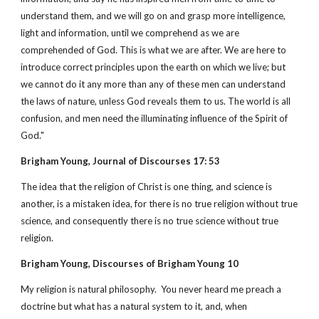
understand them, and we will go on and grasp more intelligence,
light and information, until we comprehend as we are
comprehended of God. This is what we are after. We are here to
introduce correct principles upon the earth on which we live; but
we cannot do it any more than any of these men can understand
the laws of nature, unless God reveals them to us. The world is all
confusion, and men need the illuminating influence of the Spirit of
God."
Brigham Young, Journal of Discourses 17: 53
The idea that the religion of Christ is one thing, and science is
another, is a mistaken idea, for there is no true religion without true
science, and consequently there is no true science without true
religion.
Brigham Young, Discourses of Brigham Young 10
My religion is natural philosophy. You never heard me preach a
doctrine but what has a natural system to it, and, when