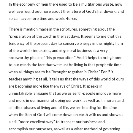
In the economy of men there used to be a multifarious waste, now
we have found out more about the nature of God's handiwork, and
so can save more time and world-force.
There is mention made in the scriptures, something about the
"preparation of the Lord" in the last days. It seems to me that this
tendency of the present day to conserve energy in the mighty hum
of the world's industries, and in general business, is a very
noteworthy phase of "his preparation." And it helps to bring home
to our minds the fact that we must be living in that prophetic time
when all things are to be "brought together in Christ." For if it
teaches anything at all, it tells us that the ways of this world of ours
are becoming more like the ways of Christ. It speaks in
unmistakable language that as we as earth-people improve more
and more in our manner of doing our work, as well as in morals and
all other phases of living and of life, we are heading for the time
when the Son of God will come down on earth with us and show us
a still "more excellent way" to transact our business and
accomplish our purposes, as well as a wiser method of governing