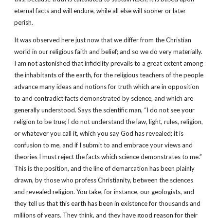
eternal facts and will endure, while all else will sooner or later
perish.
It was observed here just now that we differ from the Christian
world in our religious faith and belief; and so we do very materially.
I am not astonished that infidelity prevails to a great extent among
the inhabitants of the earth, for the religious teachers of the people
advance many ideas and notions for truth which are in opposition
to and contradict facts demonstrated by science, and which are
generally understood. Says the scientific man, “I do not see your
religion to be true; I do not understand the law, light, rules, religion,
or whatever you call it, which you say God has revealed; it is
confusion to me, and if I submit to and embrace your views and
theories I must reject the facts which science demonstrates to me.”
This is the position, and the line of demarcation has been plainly
drawn, by those who profess Christianity, between the sciences
and revealed religion. You take, for instance, our geologists, and
they tell us that this earth has been in existence for thousands and
millions of years. They think, and they have good reason for their