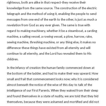
righteous, both are alike in that respect-they receive their
knowledge from the same source. The construction of the electric
telegraph and the method of using it, enabling the people to send
messages from one end of the earth to the other, is just as much a
revelation from God as any ever given. The same is true with
regard to making machinery, whether it be a steamboat, a carding
machine, a sailing vessel, a rowing vessel, a plow, harrow, rake,
sewing machine, threshing machine, or any thing else, it makes no
difference-these things have existed from all eternity and will
continue to all eternity, and the Lord has revealed them to His
children.
In the infancy of creation the human family commenced down at
the bottom of the ladder, and had to make their way upward. How
small and frail that commencement looks now; why it is considered
almost beneath the notice of the wise of this day to talk of the
intelligence of our First Parents. When they waked from their sleep
and found themselves in a state of nudity, we are told that they hid
themselves, because they were ashamed and mortified and did not