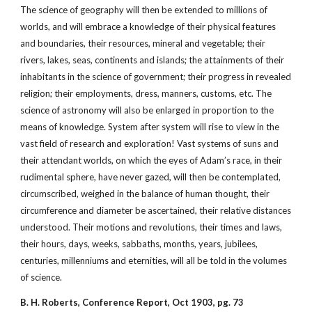
The science of geography will then be extended to millions of
worlds, and will embrace a knowledge of their physical features
and boundaries, their resources, mineral and vegetable; their
rivers, lakes, seas, continents and islands; the attainments of their
inhabitants in the science of government; their progress in revealed
religion; their employments, dress, manners, customs, etc. The
science of astronomy will also be enlarged in proportion to the
means of knowledge. System after system will rise to view in the
vast field of research and exploration! Vast systems of suns and
their attendant worlds, on which the eyes of Adam’s race, in their
rudimental sphere, have never gazed, will then be contemplated,
circumscribed, weighed in the balance of human thought, their
circumference and diameter be ascertained, their relative distances
understood. Their motions and revolutions, their times and laws,
their hours, days, weeks, sabbaths, months, years, jubilees,
centuries, millenniums and eternities, will all be told in the volumes
of science.
B. H. Roberts, Conference Report, Oct 1903, pg. 73