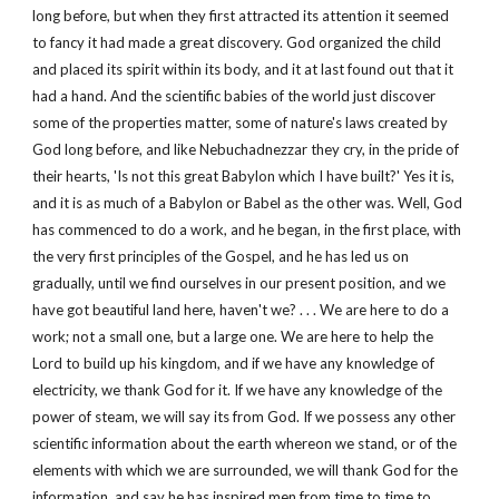
long before, but when they first attracted its attention it seemed
to fancy it had made a great discovery. God organized the child
and placed its spirit within its body, and it at last found out that it
had a hand. And the scientific babies of the world just discover
some of the properties matter, some of nature's laws created by
God long before, and like Nebuchadnezzar they cry, in the pride of
their hearts, 'Is not this great Babylon which I have built?' Yes it is,
and it is as much of a Babylon or Babel as the other was. Well, God
has commenced to do a work, and he began, in the first place, with
the very first principles of the Gospel, and he has led us on
gradually, until we find ourselves in our present position, and we
have got beautiful land here, haven't we? . . . We are here to do a
work; not a small one, but a large one. We are here to help the
Lord to build up his kingdom, and if we have any knowledge of
electricity, we thank God for it. If we have any knowledge of the
power of steam, we will say its from God. If we possess any other
scientific information about the earth whereon we stand, or of the
elements with which we are surrounded, we will thank God for the
information, and say he has inspired men from time to time to