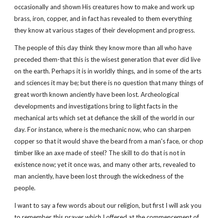
occasionally and shown His creatures how to make and work up
brass, iron, copper, and in fact has revealed to them everything
they know at various stages of their development and progress.
The people of this day think they know more than all who have
preceded them-that this is the wisest generation that ever did live
on the earth. Perhaps it is in worldly things, and in some of the arts
and sciences it may be; but there is no question that many things of
great worth known anciently have been lost. Archeological
developments and investigations bring to light facts in the
mechanical arts which set at defiance the skill of the world in our
day. For instance, where is the mechanic now, who can sharpen
copper so that it would shave the beard from a man's face, or chop
timber like an axe made of steel? The skill to do that is not in
existence now; yet it once was, and many other arts, revealed to
man anciently, have been lost through the wickedness of the
people.
I want to say a few words about our religion, but first I will ask you
to remember this prayer which I offered at the commencement of