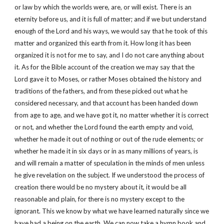
or law by which the worlds were, are, or will exist. There is an
eternity before us, and it is full of matter; and if we but understand
enough of the Lord and his ways, we would say that he took of this
matter and organized this earth from it. How long it has been
organized it is not for me to say, and I do not care anything about
it. As for the Bible account of the creation we may say that the
Lord gave it to Moses, or rather Moses obtained the history and
traditions of the fathers, and from these picked out what he
considered necessary, and that account has been handed down
from age to age, and we have got it, no matter whether it is correct
or not, and whether the Lord found the earth empty and void,
whether he made it out of nothing or out of the rude elements; or
whether he made it in six days or in as many millions of years, is
and will remain a matter of speculation in the minds of men unless
he give revelation on the subject. If we understood the process of
creation there would be no mystery about it, it would be all
reasonable and plain, for there is no mystery except to the
ignorant. This we know by what we have learned naturally since we
have had a being on the earth. We can now take a hymn book and