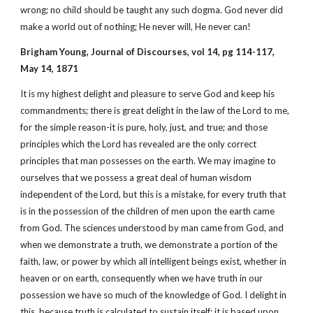
wrong; no child should be taught any such dogma. God never did
make a world out of nothing; He never will, He never can!
Brigham Young, Journal of Discourses, vol 14, pg 114-117,
May 14, 1871
It is my highest delight and pleasure to serve God and keep his
commandments; there is great delight in the law of the Lord to me,
for the simple reason-it is pure, holy, just, and true; and those
principles which the Lord has revealed are the only correct
principles that man possesses on the earth. We may imagine to
ourselves that we possess a great deal of human wisdom
independent of the Lord, but this is a mistake, for every truth that
is in the possession of the children of men upon the earth came
from God. The sciences understood by man came from God, and
when we demonstrate a truth, we demonstrate a portion of the
faith, law, or power by which all intelligent beings exist, whether in
heaven or on earth, consequently when we have truth in our
possession we have so much of the knowledge of God. I delight in
this, because truth is calculated to sustain itself; it is based upon