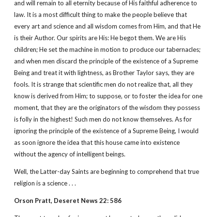
and will remain to all eternity because of His faithful adherence to
law. It is a most difficult thing to make the people believe that
every art and science and all wisdom comes from Him, and that He
is their Author. Our spirits are His: He begot them. We are His
children; He set the machine in motion to produce our tabernacles;
and when men discard the principle of the existence of a Supreme
Being and treat it with lightness, as Brother Taylor says, they are
fools. It is strange that scientific men do not realize that, all they
know is derived from Him; to suppose, or to foster the idea for one
moment, that they are the originators of the wisdom they possess
is folly in the highest! Such men do not know themselves. As for
ignoring the principle of the existence of a Supreme Being, I would
as soon ignore the idea that this house came into existence
without the agency of intelligent beings.
Well, the Latter-day Saints are beginning to comprehend that true
religion is a science . . .
Orson Pratt, Deseret News 22: 586