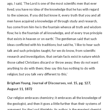
ago, I said, ‘The Lord is one of the most scientific men that ever
lived; you have no idea of the knowledge that he has with regard
to the sciences. If you did but know it, every truth that you and all
men have acquired a knowledge of through study and research,
has come from him-he is the fountain whence all truth and wisdom
flow; he is the fountain of all knowledge, and of every true principle
that exists in heaven or on earth.’ The gentleman said that such
ideas conflicted with his traditions; but said he, ‘I like to hear such
talk and such principles taught, for we do know, from scientific
research and investigation, that certain facts exist in nature which
those called Christians discard or throw away; they do not want
anything to do with them; they say this has nothing to do with
religion; but you talk very different to this.’
Brigham Young, Journal of Discourses, vol. 15, pg. 127,
August 11, 1872
Our religion embraces chemistry; it embraces all the knowledge of
the geologist, and then it goes a little further than their systems of
argument, for the Lord Almighty, its author, is the greatest chemist