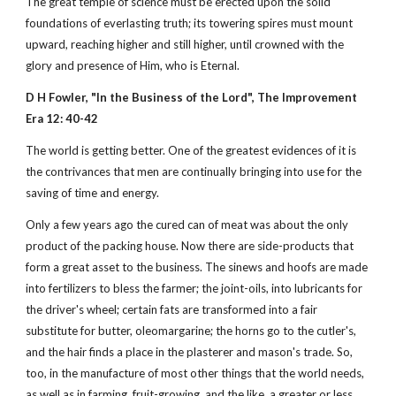
The great temple of science must be erected upon the solid
foundations of everlasting truth; its towering spires must mount
upward, reaching higher and still higher, until crowned with the
glory and presence of Him, who is Eternal.
D H Fowler, "In the Business of the Lord", The Improvement
Era 12: 40-42
The world is getting better. One of the greatest evidences of it is
the contrivances that men are continually bringing into use for the
saving of time and energy.
Only a few years ago the cured can of meat was about the only
product of the packing house. Now there are side-products that
form a great asset to the business. The sinews and hoofs are made
into fertilizers to bless the farmer; the joint-oils, into lubricants for
the driver's wheel; certain fats are transformed into a fair
substitute for butter, oleomargarine; the horns go to the cutler's,
and the hair finds a place in the plasterer and mason's trade. So,
too, in the manufacture of most other things that the world needs,
as well as in farming, fruit-growing, and the like, a greater or less