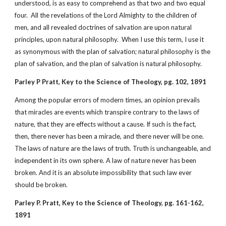
understood, is as easy to comprehend as that two and two equal
four. All the revelations of the Lord Almighty to the children of
men, and all revealed doctrines of salvation are upon natural
principles, upon natural philosophy. When I use this term, I use it
as synonymous with the plan of salvation; natural philosophy is the
plan of salvation, and the plan of salvation is natural philosophy.
Parley P Pratt, Key to the Science of Theology, pg. 102, 1891
Among the popular errors of modern times, an opinion prevails
that miracles are events which transpire contrary to the laws of
nature, that they are effects without a cause. If such is the fact,
then, there never has been a miracle, and there never will be one.
The laws of nature are the laws of truth. Truth is unchangeable, and
independent in its own sphere. A law of nature never has been
broken. And it is an absolute impossibility that such law ever
should be broken.
Parley P. Pratt, Key to the Science of Theology, pg. 161-162,
1891