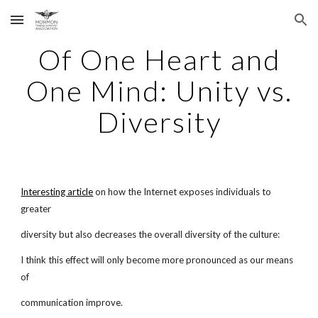
Skip to main content
Skip to navigation
Of One Heart and
One Mind: Unity vs.
Diversity
Interesting article
on how the Internet exposes individuals to
greater
diversity but also decreases the overall diversity of the culture:
I think this effect will only become more pronounced as our means
of
communication improve.